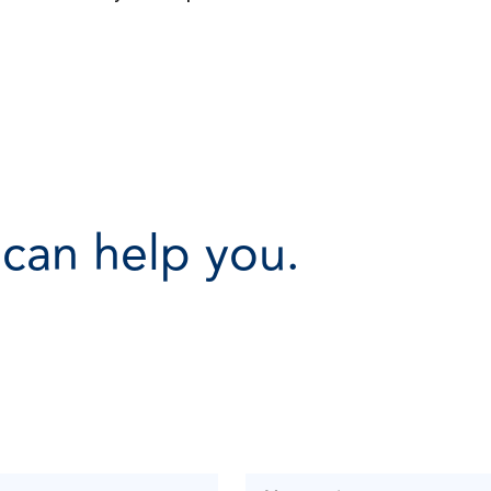
 can help you.