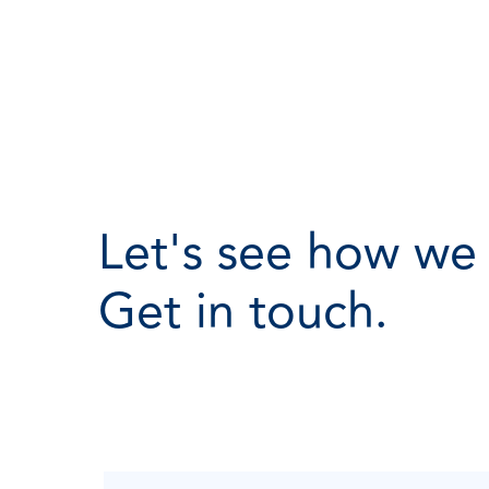
Let's see how we
Get in touch.