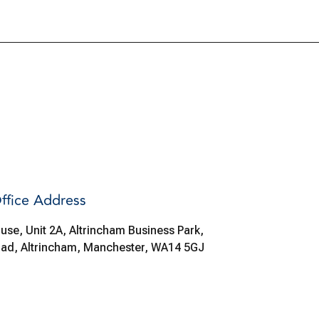
ffice Address
use, Unit 2A, Altrincham Business Park,
oad, Altrincham, Manchester, WA14 5GJ