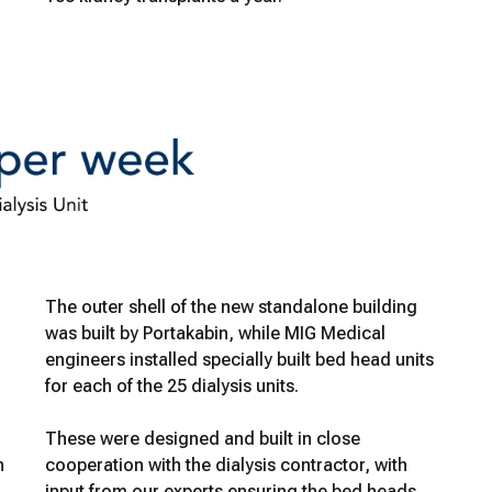
The outer shell of the new standalone building
was built by Portakabin, while MIG Medical
engineers installed specially built bed head units
for each of the 25 dialysis units.
These were designed and built in close
n
cooperation with the dialysis contractor, with
input from our experts ensuring the bed heads