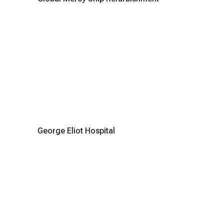
George Eliot Hospital