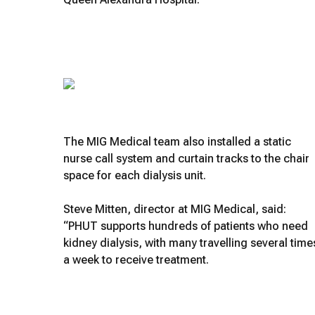
The MIG Medical team also installed a static
nurse call system and curtain tracks to the chair
space for each dialysis unit.
Steve Mitten, director at MIG Medical, said:
“PHUT supports hundreds of patients who need
kidney dialysis, with many travelling several time
a week to receive treatment.