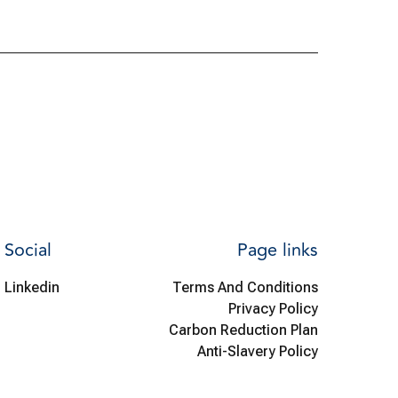
Social
Page links
Linkedin
Terms And Conditions
Privacy Policy
Carbon Reduction Plan
Anti-Slavery Policy