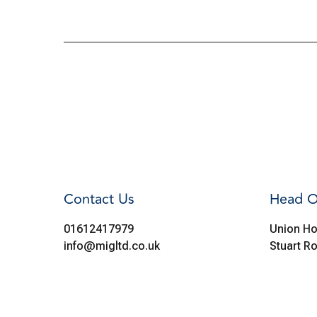
Contact Us
Head O
01612417979
Union Ho
info@migltd.co.uk
Stuart R