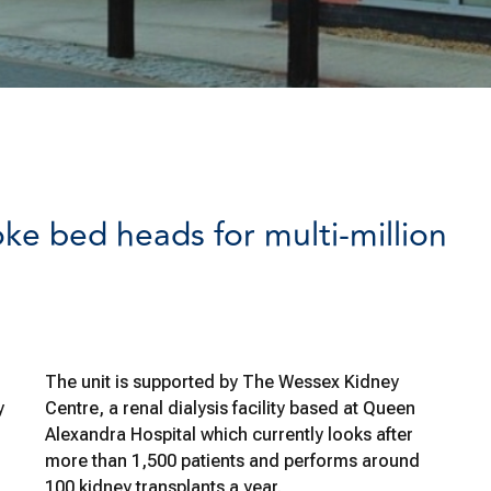
ke bed heads for multi-million
The unit is supported by The Wessex Kidney
y
Centre, a renal dialysis facility based at Queen
Alexandra Hospital which currently looks after
more than 1,500 patients and performs around
100 kidney transplants a year.