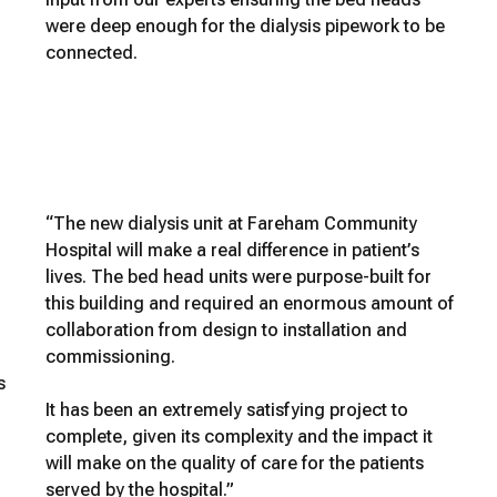
were deep enough for the dialysis pipework to be
connected.
“The new dialysis unit at Fareham Community
Hospital will make a real difference in patient’s
lives. The bed head units were purpose-built for
this building and required an enormous amount of
collaboration from design to installation and
commissioning.
s
It has been an extremely satisfying project to
complete, given its complexity and the impact it
will make on the quality of care for the patients
served by the hospital.”