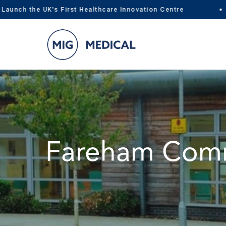
ch the UK's First Healthcare Innovation Centre
Skip
to
content
Fareham Comm