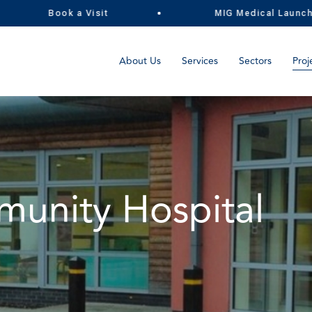
Book a Visit
MIG Medical Launch the 
About Us
Services
Sectors
Proj
unity Hospital