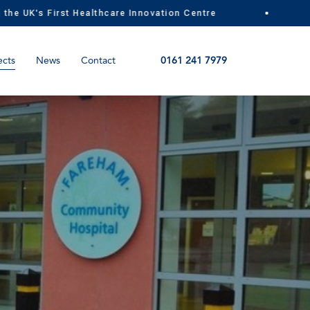
UK's First Healthcare Innovation Centre
MI
ects
News
Contact
0161 241 7979