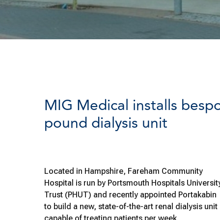
MIG Medical installs bespo
pound dialysis unit
Located in Hampshire, Fareham Community
Hospital is run by Portsmouth Hospitals Universit
Trust (PHUT) and recently appointed Portakabin
to build a new, state-of-the-art renal dialysis unit
capable of treating patients per week.