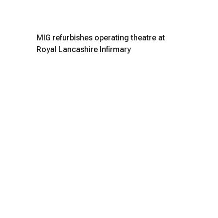
MIG refurbishes operating theatre at
Royal Lancashire Infirmary