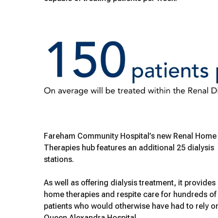
Fareham Community Hospital’s new Renal Home
Therapies hub features an additional 25 dialysis
stations.
As well as offering dialysis treatment, it provides
home therapies and respite care for hundreds of
patients who would otherwise have had to rely o
Queen Alexandra Hospital.