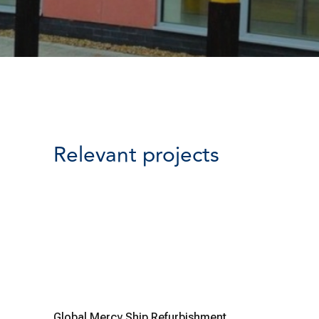
Relevant projects
Global Mercy Ship Refurbishment