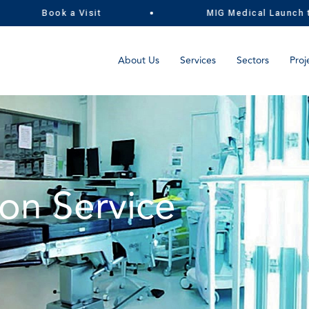
Book a Visit
MIG Medical Launch the U
About Us
Services
Sectors
Proj
on Service