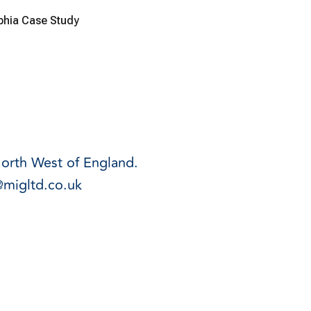
lphia Case Study
North West of England.
@migltd.co.uk