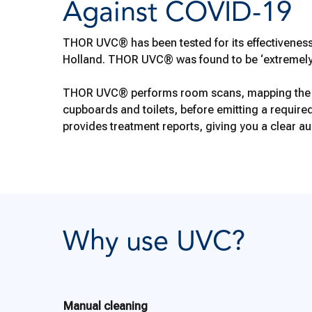
Against COVID-19
THOR UVC® has been tested for its effectiveness
Holland. THOR UVC® was found to be ‘extremely ef
THOR UVC® performs room scans, mapping the tre
cupboards and toilets, before emitting a requir
provides treatment reports, giving you a clear audi
Why use UVC?
Manual cleaning