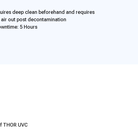
ires deep clean beforehand and requires
o air out post decontamination
wntime: 5 Hours
 of THOR UVC