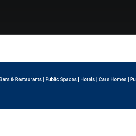
ars & Restaurants | Public Spaces | Hotels | Care Homes | Pub