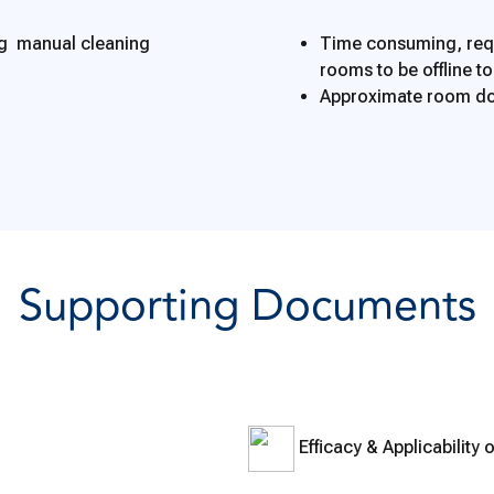
ng manual cleaning
Time consuming, requ
rooms to be offline t
Approximate room do
Supporting Documents
Efficacy & Applicability