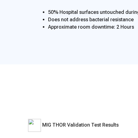
50% Hospital surfaces untouched duri
Does not address bacterial resistance
Approximate room downtime: 2 Hours
MIG THOR Validation Test Results