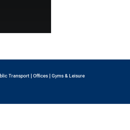
lic Transport | Offices | Gyms & Leisure