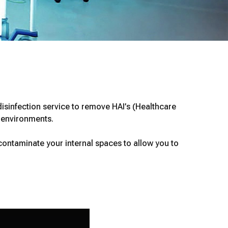
isinfection service to remove HAI’s (Healthcare
l environments.
ontaminate your internal spaces to allow you to