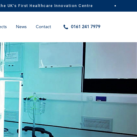
K's First Healthcare Innovation Centre
MIG
ects
News
Contact
0161 241 7979