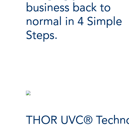
business back to
normal in 4 Simple
Steps.
THOR UVC® Technol