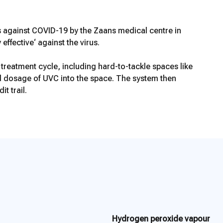
 against COVID-19 by the Zaans medical centre in
fective‘ against the virus.
atment cycle, including hard-to-tackle spaces like
ed dosage of UVC into the space. The system then
t trail.
Hydrogen peroxide vapour