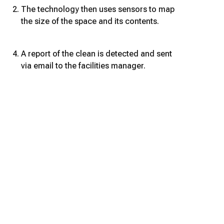
The technology then uses sensors to map
the size of the space and its contents.
A report of the clean is detected and sent
via email to the facilities manager.