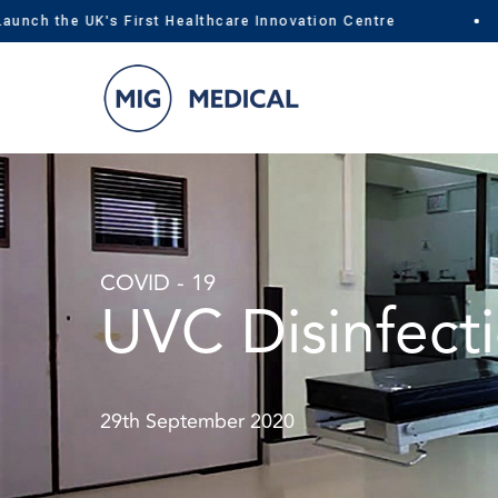
h the UK's First Healthcare Innovation Centre
Skip
to
content
COVID - 19
UVC Disinfecti
29th September 2020