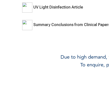
UV Light Disinfection Article
Summary Conclusions from Clinical Pape
Due to high demand, w
To enquire, 