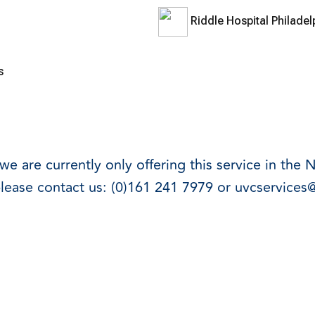
Riddle Hospital Philade
rs
e are currently only offering this service in the 
please contact us:
(0)161 241 7979
or
uvcservices