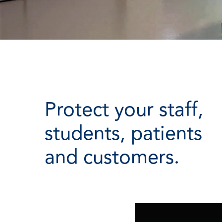
Protect your staff,
students, patients
and customers.