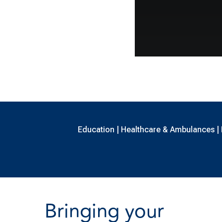
Education | Healthcare & Ambulances | B
Bringing your