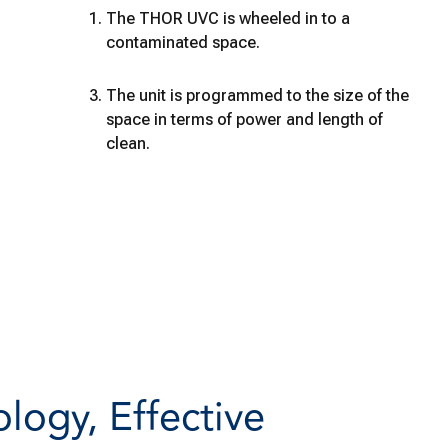
The THOR UVC is wheeled in to a
contaminated space.
The unit is programmed to the size of the
space in terms of power and length of
clean.
ogy, Effective