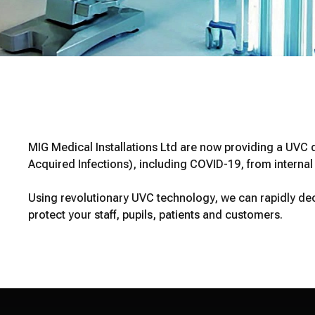
MIG Medical Installations Ltd are now providing a UVC d
Acquired Infections), including COVID-19, from interna
Using revolutionary UVC technology, we can rapidly dec
protect your staff, pupils, patients and customers.