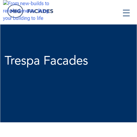
Skip
to
content
Trespa Facades