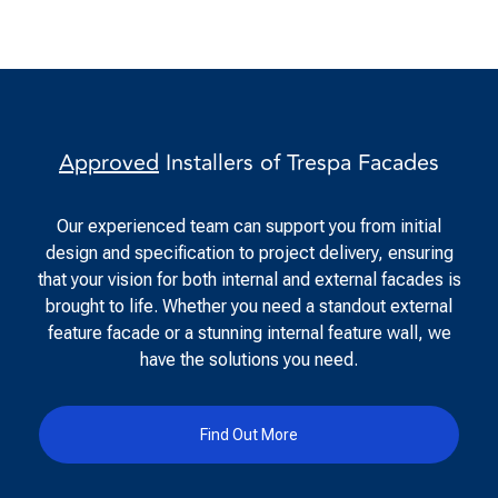
Approved
Installers of Trespa Facades
Our experienced team can support you from initial
design and specification to project delivery, ensuring
that your vision for both internal and external facades is
brought to life. Whether you need a standout external
feature facade or a stunning internal feature wall, we
have the solutions you need.
Find Out More