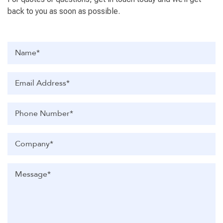
back to you as soon as possible.