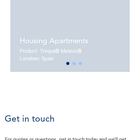
Housing Apartments
Product: Trespa® Meteon®
Location: Spain
Get in touch
For quotes or questions, get in touch today and we’ll get