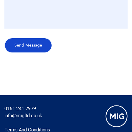
0161 241 7979
info@migltd.co.uk
Terms And Conditions