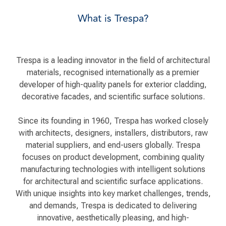
What is Trespa?
Trespa is a leading innovator in the field of architectural
materials, recognised internationally as a premier
developer of high-quality panels for exterior cladding,
decorative facades, and scientific surface solutions.
Since its founding in 1960, Trespa has worked closely
with architects, designers, installers, distributors, raw
material suppliers, and end-users globally. Trespa
focuses on product development, combining quality
manufacturing technologies with intelligent solutions
for architectural and scientific surface applications.
With unique insights into key market challenges, trends,
and demands, Trespa is dedicated to delivering
innovative, aesthetically pleasing, and high-