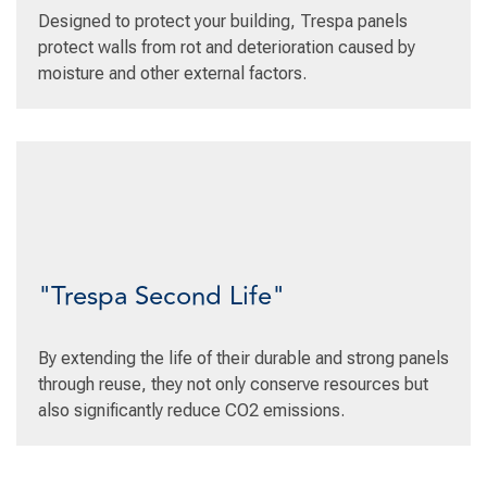
Designed to protect your building, Trespa panels
protect walls from rot and deterioration caused by
moisture and other external factors.
"Trespa Second Life"
By extending the life of their durable and strong panels
through reuse, they not only conserve resources but
also significantly reduce CO2 emissions.