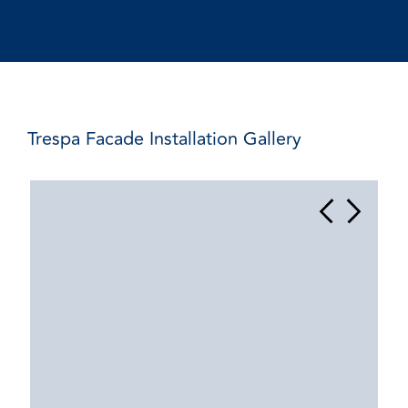
Trespa Facade Installation Gallery