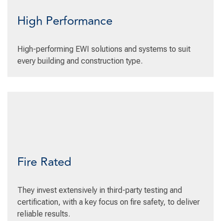
High Performance
High-performing EWI solutions and systems to suit
every building and construction type.
Fire Rated
They invest extensively in third-party testing and
certification, with a key focus on fire safety, to deliver
reliable results.