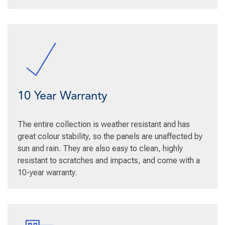
10 Year Warranty
The entire collection is weather resistant and has
great colour stability, so the panels are unaffected by
sun and rain. They are also easy to clean, highly
resistant to scratches and impacts, and come with a
10-year warranty.