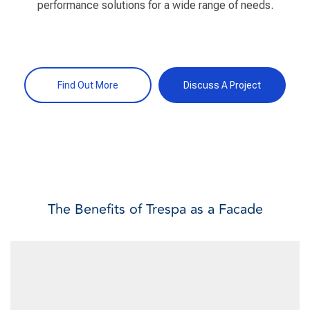
performance solutions for a wide range of needs.
Find Out More
Discuss A Project
The Benefits of Trespa as a Facade