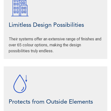
Limitless Design Possibilities
Their systems offer an extensive range of finishes and
over 65 colour options, making the design
possibilities truly endless.
Protects from Outside Elements